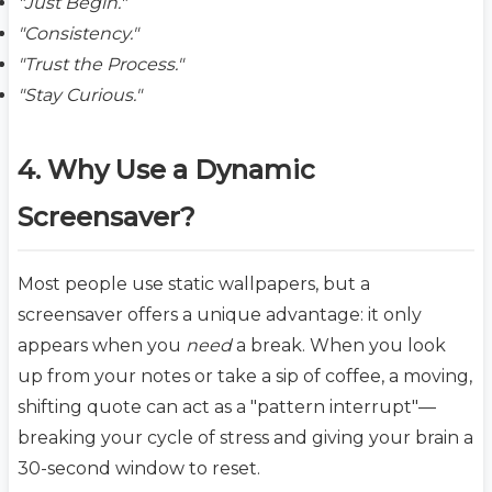
"Just Begin."
"Consistency."
"Trust the Process."
"Stay Curious."
4. Why Use a Dynamic
Screensaver?
Most people use static wallpapers, but a
screensaver offers a unique advantage: it only
appears when you
need
a break. When you look
up from your notes or take a sip of coffee, a moving,
shifting quote can act as a "pattern interrupt"—
breaking your cycle of stress and giving your brain a
30-second window to reset.