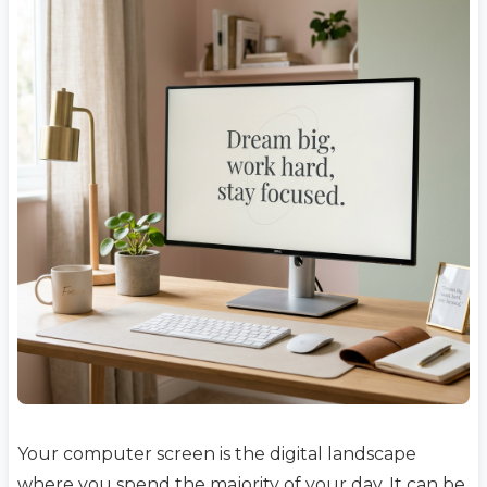
Your computer screen is the digital landscape
where you spend the majority of your day. It can be