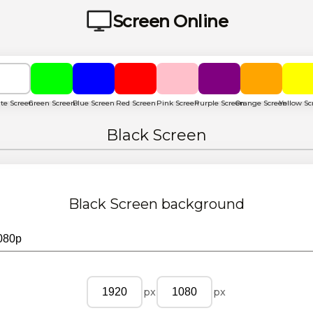
Screen Online
te Screen
Green Screen
Blue Screen
Red Screen
Pink Screen
Purple Screen
Orange Screen
Yellow Sc
Black Screen
Black Screen
background
px
px