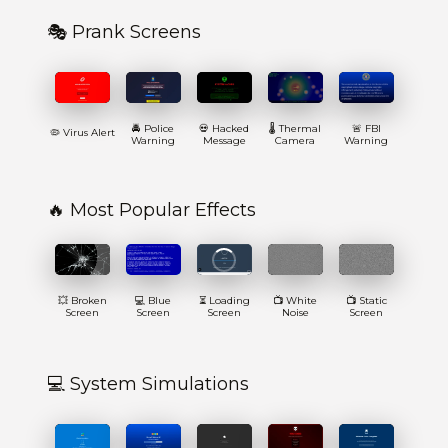
🎭 Prank Screens
🚔 Police
💀 Hacked
🌡️ Thermal
🚨 FBI
🦠 Virus Alert
Warning
Message
Camera
Warning
🔥 Most Popular Effects
💥 Broken
💻 Blue
⏳ Loading
📺 White
📺 Static
Screen
Screen
Screen
Noise
Screen
💻 System Simulations