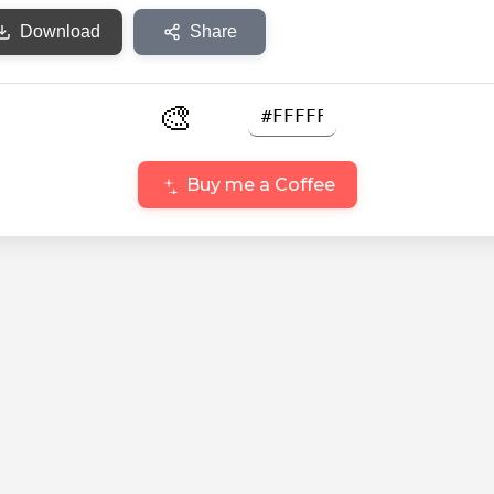
Download
Share
🎨
Buy me a Coffee