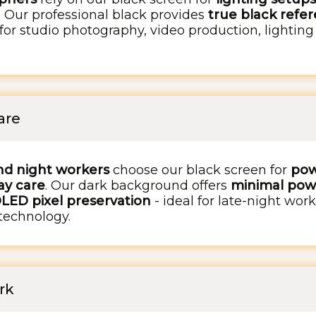
. Our professional black provides
true black refer
 for studio photography, video production, lighting
are
nd night workers
choose our black screen for
pow
ay care
. Our dark background offers
minimal pow
OLED pixel preservation
- ideal for late-night wor
technology.
rk