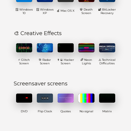
🪟 Windows
🪟 Windows
💀 Death
🔐 BitLocker
🍎 Mac OS X
10
XP
Screen
Recovery
🎨 Creative Effects
⚡ Glitch
🎯 Radar
👨‍💻 Hacker
🌈 Neon
⚠️ Technical
Screen
Screen
Screen
Lights
Difficulties
Screensaver screens
DVD
Flip Clock
Quotes
No signal
Matrix