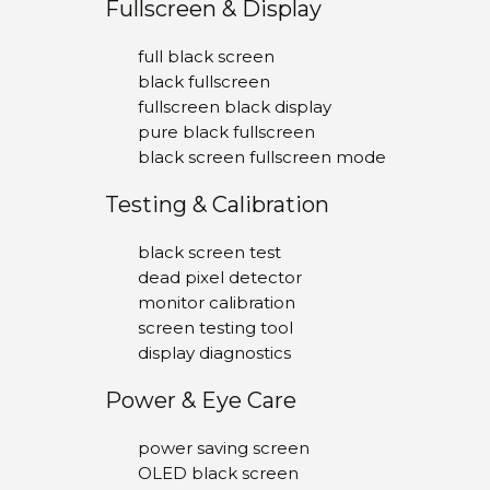
Fullscreen & Display
full black screen
black fullscreen
fullscreen black display
pure black fullscreen
black screen fullscreen mode
Testing & Calibration
black screen test
dead pixel detector
monitor calibration
screen testing tool
display diagnostics
Power & Eye Care
power saving screen
OLED black screen