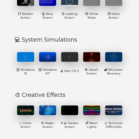
💥 Broken
💻 Blue
⏳ Loading
📺 White
📺 Static
Screen
Screen
Screen
Noise
Screen
💻 System Simulations
🪟 Windows
🪟 Windows
💀 Death
🔐 BitLocker
🍎 Mac OS X
10
XP
Screen
Recovery
🎨 Creative Effects
⚡ Glitch
🎯 Radar
👨‍💻 Hacker
🌈 Neon
⚠️ Technical
Screen
Screen
Screen
Lights
Difficulties