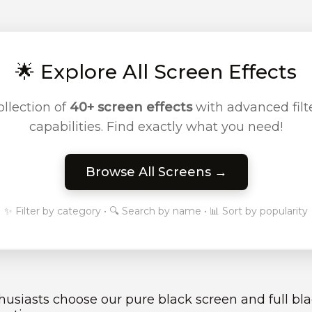
🌟 Explore All Screen Effects
llection of
40+ screen effects
with advanced filte
capabilities. Find exactly what you need!
Browse All Screens →
✨ Filter by category • 🔍 Search by name • 📊 Sort by popularity
siasts choose our pure black screen and full blac