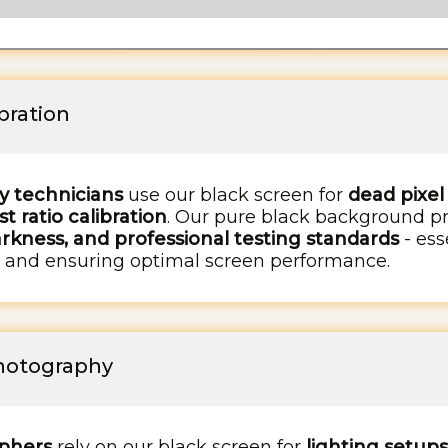
ibration
ay technicians
use our black screen for
dead pixel
t ratio calibration
. Our pure black background p
rkness, and professional testing standards
- ess
s, and ensuring optimal screen performance.
Photography
phers
rely on our black screen for
lighting setups