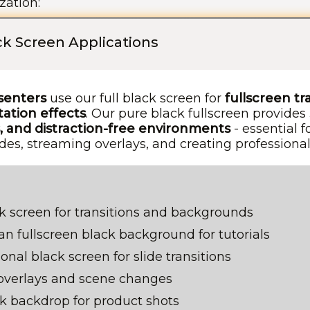
zation:
ack Screen Applications
senters
use our full black screen for
fullscreen tr
ation effects
. Our pure black fullscreen provides
 and distraction-free environments
- essential f
des, streaming overlays, and creating professional 
k screen for transitions and backgrounds
n fullscreen black background for tutorials
onal black screen for slide transitions
overlays and scene changes
ck backdrop for product shots