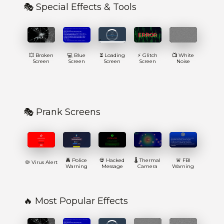
🎭 Special Effects & Tools
💥 Broken
💻 Blue
⏳ Loading
⚡ Glitch
📺 White
Screen
Screen
Screen
Screen
Noise
🎭 Prank Screens
🚔 Police
💀 Hacked
🌡️ Thermal
🚨 FBI
🦠 Virus Alert
Warning
Message
Camera
Warning
🔥 Most Popular Effects