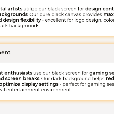
al artists
utilize our black screen for
design contr
backgrounds
. Our pure black canvas provides
maxi
 design flexibility
- excellent for logo design, col
dark backgrounds.
ment
t enthusiasts
use our black screen for
gaming se
nd screen breaks
. Our dark background helps
red
ptimize display settings
- perfect for gaming se
deal entertainment environment.