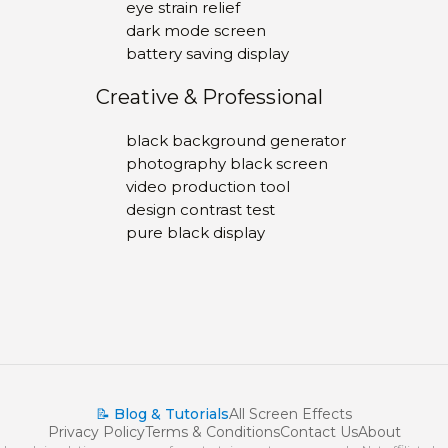
eye strain relief
dark mode screen
battery saving display
Creative & Professional
black background generator
photography black screen
video production tool
design contrast test
pure black display
📝 Blog & Tutorials
All Screen Effects
Privacy Policy
Terms & Conditions
Contact Us
About