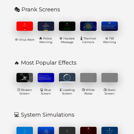
🎭 Prank Screens
🚔 Police
💀 Hacked
🌡️ Thermal
🚨 FBI
🦠 Virus Alert
Warning
Message
Camera
Warning
🔥 Most Popular Effects
💥 Broken
💻 Blue
⏳ Loading
📺 White
📺 Static
Screen
Screen
Screen
Noise
Screen
💻 System Simulations