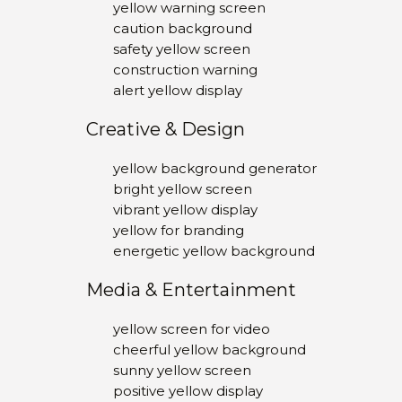
yellow warning screen
caution background
safety yellow screen
construction warning
alert yellow display
Creative & Design
yellow background generator
bright yellow screen
vibrant yellow display
yellow for branding
energetic yellow background
Media & Entertainment
yellow screen for video
cheerful yellow background
sunny yellow screen
positive yellow display