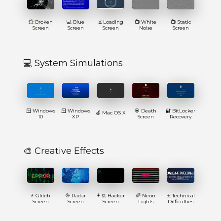
💥 Broken
💻 Blue
⏳ Loading
📺 White
📺 Static
Screen
Screen
Screen
Noise
Screen
💻 System Simulations
🪟 Windows
🪟 Windows
💀 Death
🔐 BitLocker
🍎 Mac OS X
10
XP
Screen
Recovery
🎨 Creative Effects
⚡ Glitch
🎯 Radar
👨‍💻 Hacker
🌈 Neon
⚠️ Technical
Screen
Screen
Screen
Lights
Difficulties