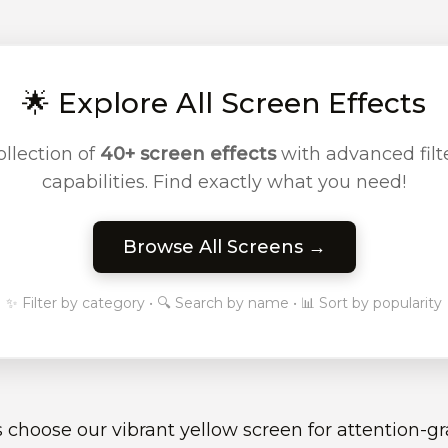
🌟 Explore All Screen Effects
llection of
40+ screen effects
with advanced filte
capabilities. Find exactly what you need!
Browse All Screens →
✨ Filter by category • 🔍 Search by name • 📊 Sort by popularity
 choose our vibrant yellow screen for attention-g