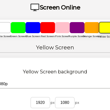
Screen Online
te Screen
Green Screen
Blue Screen
Red Screen
Pink Screen
Purple Screen
Orange Screen
Yellow S
Yellow Screen
Yellow Screen
background
px
px