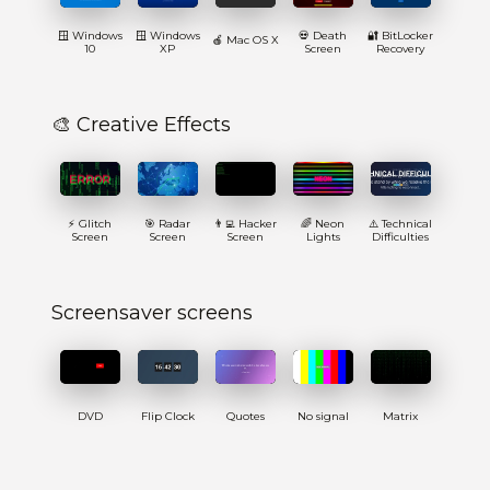
🪟 Windows
🪟 Windows
💀 Death
🔐 BitLocker
🍎 Mac OS X
10
XP
Screen
Recovery
🎨 Creative Effects
⚡ Glitch
🎯 Radar
👨‍💻 Hacker
🌈 Neon
⚠️ Technical
Screen
Screen
Screen
Lights
Difficulties
Screensaver screens
DVD
Flip Clock
Quotes
No signal
Matrix