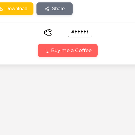
Download
Share
🎨
Buy me a Coffee