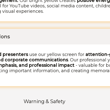
agement
. Our bright yellow creates
positive energ
l for YouTube videos, social media content, child
g visual experiences.
ions
d presenters
use our yellow screen for
attention-
nd corporate communications
. Our professional 
hasis, and professional impact
- valuable for b
ghting important information, and creating memora
Warning & Safety