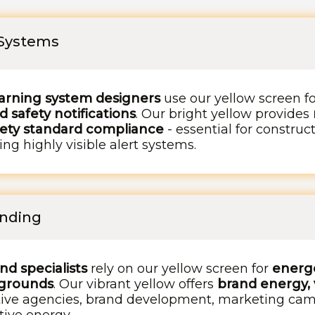
 Systems
arning system designers
use our yellow screen f
 safety notifications
. Our bright yellow provides
fety standard compliance
- essential for construct
ng highly visible alert systems.
anding
d specialists
rely on our yellow screen for
energe
kgrounds
. Our vibrant yellow offers
brand energy, 
ative agencies, brand development, marketing cam