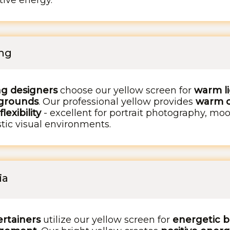
tive energy.
ing
ng designers
choose our yellow screen for
warm li
kgrounds
. Our professional yellow provides
warm c
exibility
- excellent for portrait photography, mood 
tic visual environments.
ia
rtainers
utilize our yellow screen for
energetic b