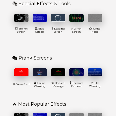
🎭 Special Effects & Tools
💥 Broken
💻 Blue
⏳ Loading
⚡ Glitch
📺 White
Screen
Screen
Screen
Screen
Noise
🎭 Prank Screens
🚔 Police
💀 Hacked
🌡️ Thermal
🚨 FBI
🦠 Virus Alert
Warning
Message
Camera
Warning
🔥 Most Popular Effects